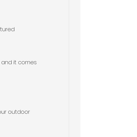
xtured 
s, and it comes 
our outdoor 