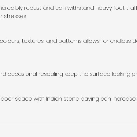
ncredibly robust and can withstand heavy foot traff
 stresses.
olours, textures, and patterns allows for endless d
d occasional resealing keep the surface looking pri
door space with Indian stone paving can increase 