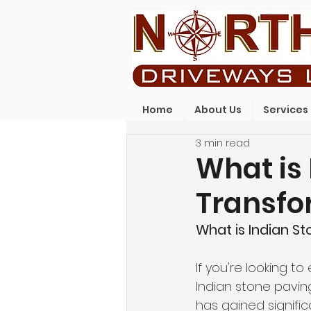
Home
About Us
Services
3 min read
What is 
Transfo
What is Indian S
If you're looking 
Indian stone paving
has gained signific