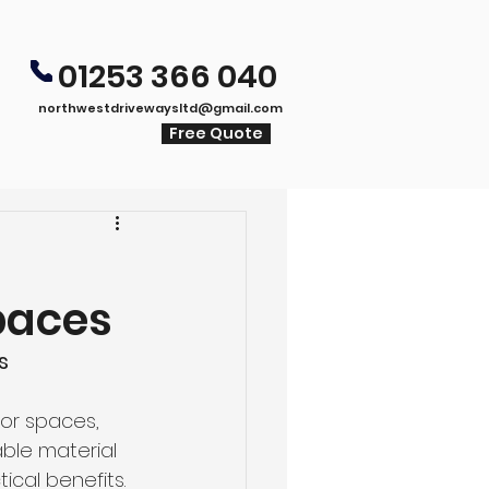
01253 366 040
northwestdrivewaysltd@gmail.com
Free Quote
paces
s
or spaces, 
able material 
ical benefits. 