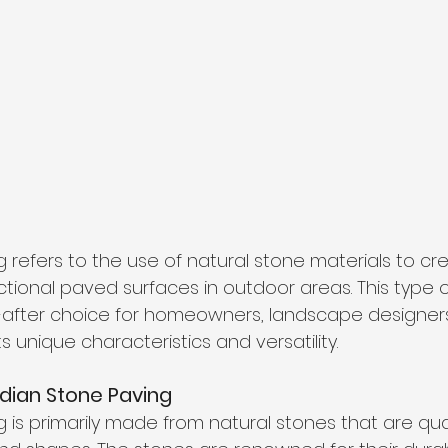
 refers to the use of natural stone materials to crea
tional paved surfaces in outdoor areas. This type 
fter choice for homeowners, landscape designers
s unique characteristics and versatility.
dian Stone Paving
g is primarily made from natural stones that are qu