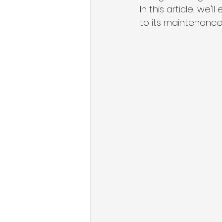
In this article, we'
to its maintenance