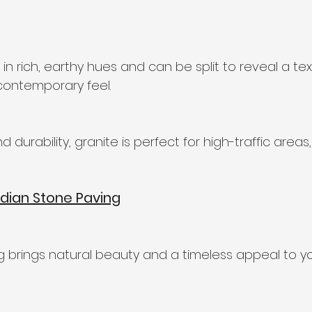
n rich, earthy hues and can be split to reveal a te
contemporary feel.
d durability, granite is perfect for high-traffic area
dian Stone Paving
g brings natural beauty and a timeless appeal to y