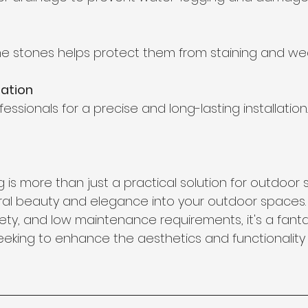
the stones helps protect them from staining and wea
lation
essionals for a precise and long-lasting installation.
 is more than just a practical solution for outdoor su
ral beauty and elegance into your outdoor spaces. W
riety, and low maintenance requirements, it's a fant
king to enhance the aesthetics and functionality o