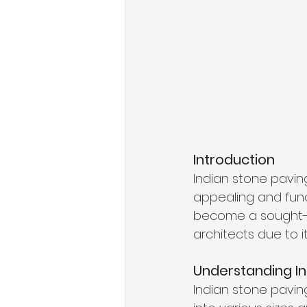
Introduction
Indian stone paving
appealing and func
become a sought-a
architects due to it
Understanding In
Indian stone pavin