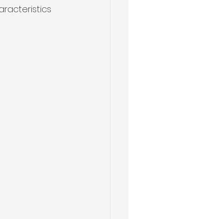
aracteristics 