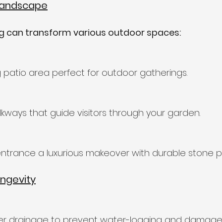
Landscape
ng can transform various outdoor spaces:
patio area perfect for outdoor gatherings.
kways that guide visitors through your garden.
ntrance a luxurious makeover with durable stone p
ongevity
er drainage to prevent water-logging and damage