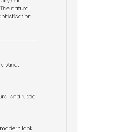
ility and 
The natural 
phistication 
distinct 
ral and rustic 
 modern look 