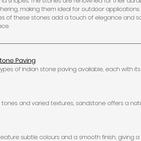
and shapes. The stones are renowned for their durab
hering, making them ideal for outdoor applications. 
es of these stones add a touch of elegance and so
ace.
Stone Paving
ypes of Indian stone paving available, each with its 
 tones and varied textures, sandstone offers a natu
eature subtle colours and a smooth finish, giving a