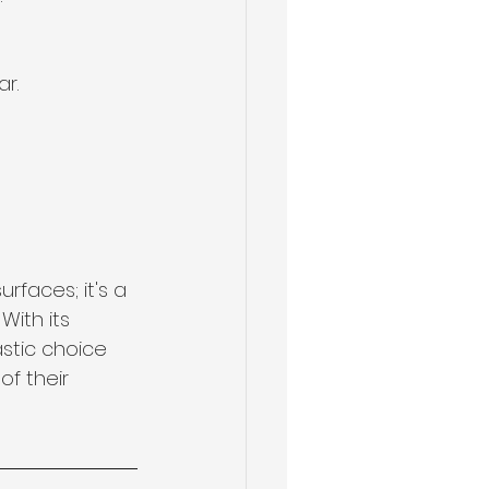
r.
rfaces; it's a 
ith its 
astic choice 
f their 