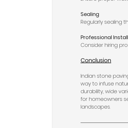
Sealing
Regularly sealing 
Professional Instal
Consider hiring prof
Conclusion
Indian stone paving
way to infuse natu
durability, wide va
for homeowners see
landscapes.