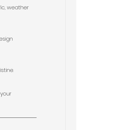
ic, weather 
esign 
stine.
your 