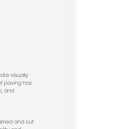
te visually 
of paving has 
, and 
arried and cut 