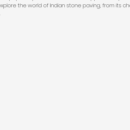
ll explore the world of Indian stone paving, from its ch
.