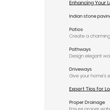
Enhancing Your 
Indian stone pavi
Patios
Create a charming 
Pathways
Design elegant wal
Driveways
Give your home's e
Expert Tips for L
Proper Drainage
Ensure proper wat