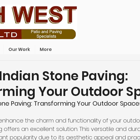
Our Work
More
Indian Stone Paving:
rming Your Outdoor S
tone Paving: Transforming Your Outdoor Space
to enhance the charm and functionality of your outdo
 offers an excellent solution. This versatile and dur
ant popularity due to its aesthetic appeal and pract