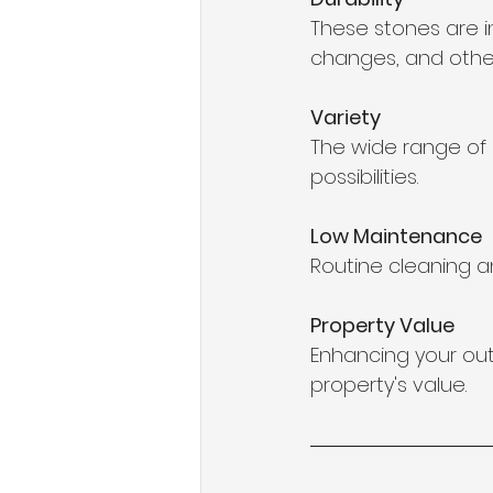
These stones are i
changes, and other
Variety
The wide range of c
possibilities.
Low Maintenance
Routine cleaning an
Property Value
Enhancing your out
property's value.