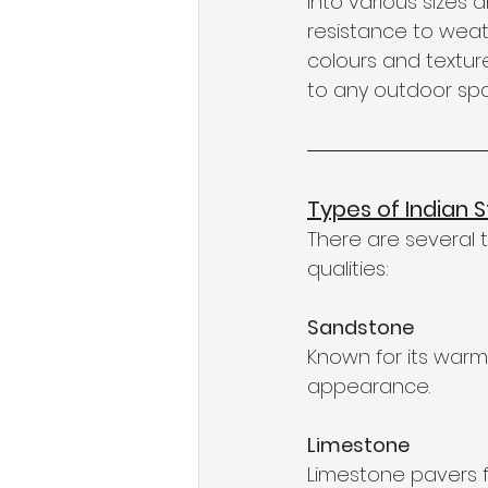
into various sizes 
resistance to weat
colours and textur
to any outdoor sp
Types of Indian 
There are several t
qualities:
Sandstone
Known for its warm
appearance.
Limestone
Limestone pavers f