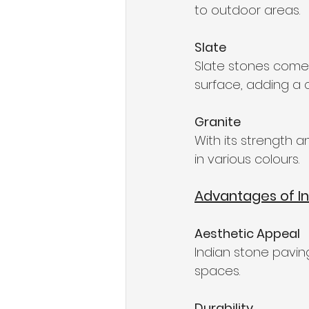
to outdoor areas.
Slate
Slate stones come i
surface, adding a 
Granite
With its strength an
in various colours.
Advantages of In
Aesthetic Appeal
Indian stone pavin
spaces.
Durability